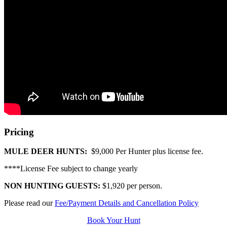
Pricing
MULE DEER HUNTS:
$9,000 Per Hunter plus license fee.
****License Fee subject to change yearly
NON HUNTING GUESTS:
$1,920 per person.
Please read our
Fee/Payment Details and Cancellation Policy
Book Your Hunt