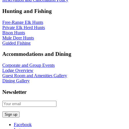
Hunting and Fishing
Free-Range Elk Hunts
Private Elk Herd Hunts
Bison Hunts
Mule Deer Hunts
Guided Fishing
Accommodations and Dining
Corporate and Group Events
Lodge Overview
Guest Room and Amenities Gallery
Dining Gallery
Newsletter
Facebook