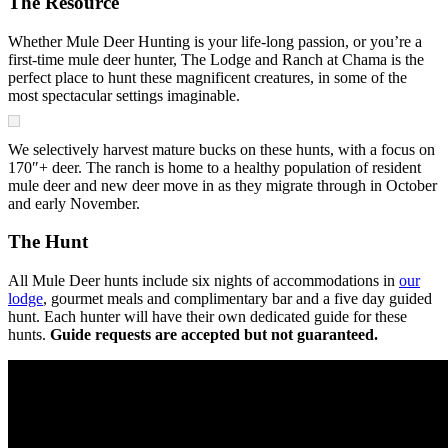
The Resource
Whether Mule Deer Hunting is your life-long passion, or you’re a
first-time mule deer hunter, The Lodge and Ranch at Chama is the
perfect place to hunt these magnificent creatures, in some of the
most spectacular settings imaginable.
We selectively harvest mature bucks on these hunts, with a focus on
170″+ deer. The ranch is home to a healthy population of resident
mule deer and new deer move in as they migrate through in October
and early November.
The Hunt
All Mule Deer hunts include six nights of accommodations in
our
lodge
, gourmet meals and complimentary bar and a five day guided
hunt. Each hunter will have their own dedicated guide for these
hunts.
Guide requests are accepted but not guaranteed.