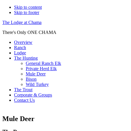
Skip to content
Skip to footer
The Lodge at Chama
There's Only ONE CHAMA
Overview
Ranch
Lodge
The Hunting
General Ranch Elk
Private Herd Elk
Mule Deer
Bison
Wild Turkey
The Trout
Corporate & Groups
Contact Us
Mule Deer