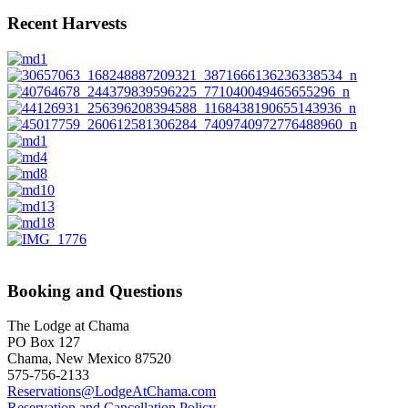
Recent Harvests
Footer
Booking and Questions
The Lodge at Chama
PO Box 127
Chama, New Mexico
87520
575-756-2133
Reservations@LodgeAtChama.com
Reservation and Cancellation Policy