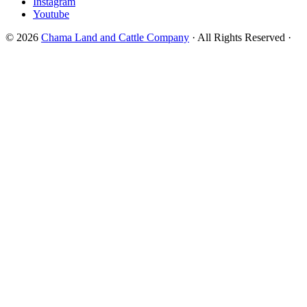
Instagram
Youtube
© 2026
Chama Land and Cattle Company
· All Rights Reserved ·